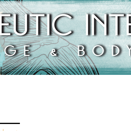
1816 Pembroke Road
Greensboro, NC 27408
(336) 337-5681