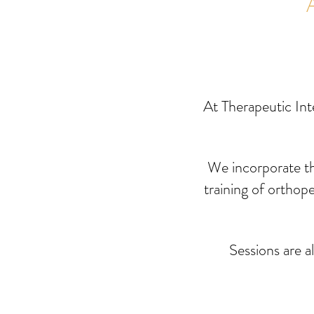
Home
At Therapeutic Int
We
incorporate t
training of orthop
Sessions are a