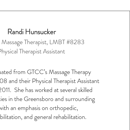
Randi Hunsucker
d Massage Therapist, LMBT #8283
Physical Ther
apist Assistant
uated from GTCC’s Massage Therapy
8 and their Physical Therapist Assistant
011. She has worked at several skilled
ities in the Greensboro and surrounding
with an emphasis on orthopedic,
ilitation, and general rehabilitation.