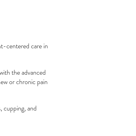
Contact
Blog
nt-centered care in
 with the advanced
new or chronic pain
s, cupping, and