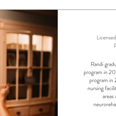
License
Randi grad
program in 200
program in 2
nursing facil
areas 
neurorehab