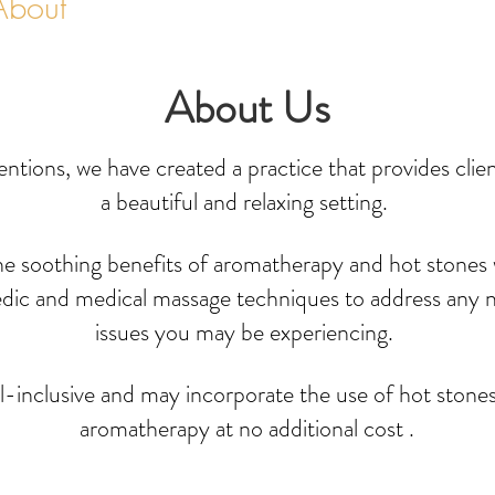
About
Services & Rates
About Us
entions, we have created a practice that provides clie
a beautiful and relaxing setting.
he soothing benefits of aromatherapy and hot stones
edic and medical massage techniques to address any 
issues you may be experiencing.
ll-inclusive and may incorporate the use of hot stone
aromatherapy at no additional cost .