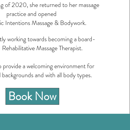
ng of 2020, she returned to her massage
practice and opened
ic Intentions Massage & Bodywork.
ntly working towards becoming a board-
d Rehabilitative Massage Therapist.
to provide a welcoming environment for
l backgrounds and with all body types.
Book Now