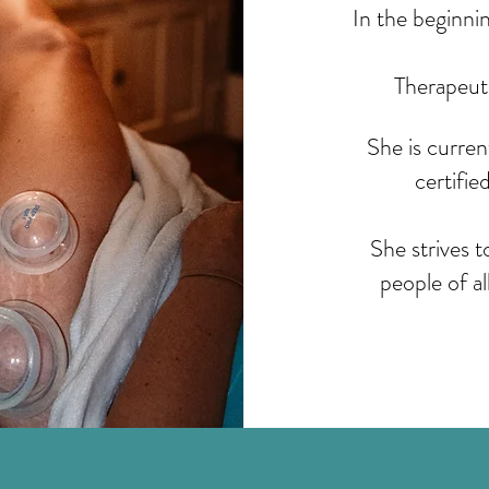
In the beginni
Therapeut
She is curre
certifie
She strives 
people of al