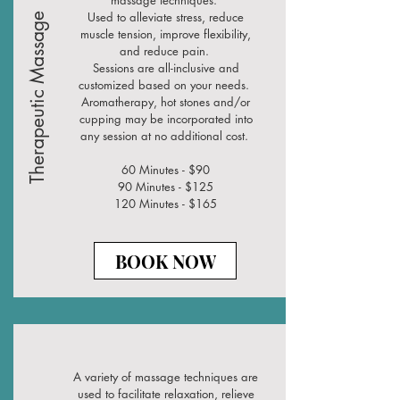
massage techniques.
Used to alleviate stress, reduce
Therapeutic Massage
muscle tension, improve flexibility,
and reduce pain.
Sessions are all-inclusive and
customized based on your needs.
Aromatherapy, hot stones and/or
cupping may be incorporated into
any session at no additional cost.
60 Minutes - $90
90 Minutes - $125
120 Minutes - $165
BOOK NOW
A variety of massage techniques are
used to facilitate relaxation, relieve