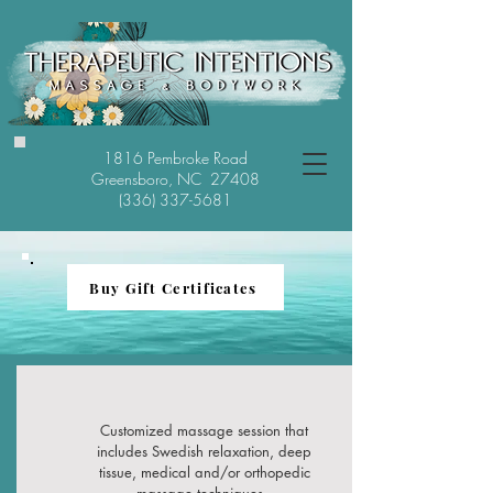
1816 Pembroke Road
Greensboro, NC 27408
(336) 337-5681
Buy Gift Certificates
Customized massage session that
includes Swedish relaxation, deep
tissue, medical and/or orthopedic