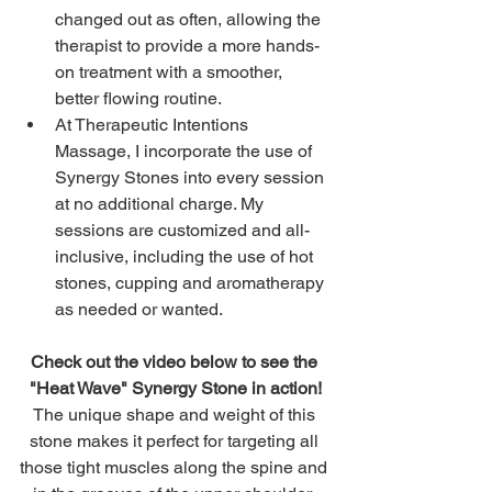
changed out as often, allowing the 
therapist to provide a more hands-
on treatment with a smoother, 
better flowing routine. 
At Therapeutic Intentions 
Massage, I incorporate the use of 
Synergy Stones into every session 
at no additional charge. My 
sessions are customized and all-
inclusive, including the use of hot 
stones, cupping and aromatherapy 
as needed or wanted. 
Check out the video below to see the 
"Heat Wave" Synergy Stone in action!
The unique shape and weight of this 
stone makes it perfect for targeting all 
those tight muscles along the spine and 