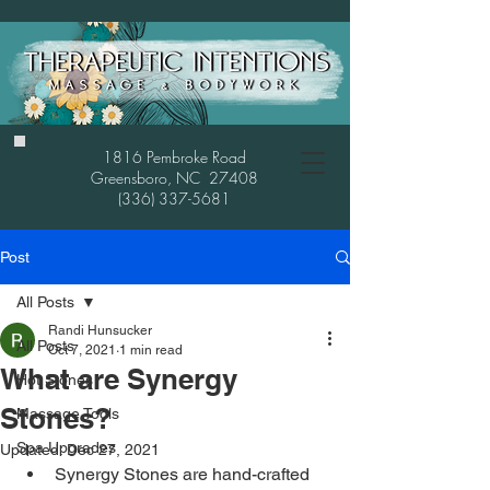
1816 Pembroke Road
Greensboro, NC 27408
(336) 337-5681
Post
All Posts
Randi Hunsucker
All Posts
Oct 7, 2021
1 min read
What are Synergy
Hot Stones
Stones?
Massage Tools
Spa Upgrades
Updated:
Dec 27, 2021
Synergy Stones are hand-crafted 