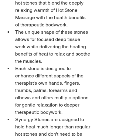
hot stones that blend the deeply 
relaxing warmth of Hot Stone 
Massage with the health benefits 
of therapeutic bodywork.
The unique shape of these stones 
allows for focused deep tissue 
work while delivering the healing 
benefits of heat to relax and soothe 
the muscles.
Each stone is designed to 
enhance different aspects of the 
therapist's own hands, fingers, 
thumbs, palms, forearms and 
elbows and offers multiple options 
for gentle relaxation to deeper 
therapeutic bodywork. 
Synergy Stones are designed to 
hold heat much longer than regular 
hot stones and don't need to be 