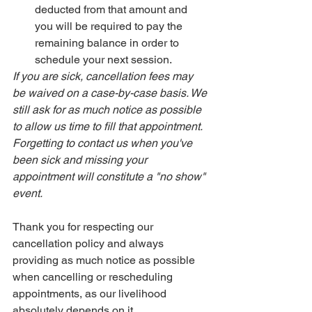
deducted from that amount and 
you will be required to pay the 
remaining balance in order to 
schedule your next session. 
If you are sick, cancellation fees may 
be waived on a case-by-case basis. We 
still ask for as much notice as possible 
to allow us time to fill that appointment. 
Forgetting to contact us when you've 
been sick and missing your 
appointment will constitute a "no show" 
event. 
Thank you for respecting our 
cancellation policy and always 
providing as much notice as possible 
when cancelling or rescheduling 
appointments, as our livelihood 
absolutely depends on it. 