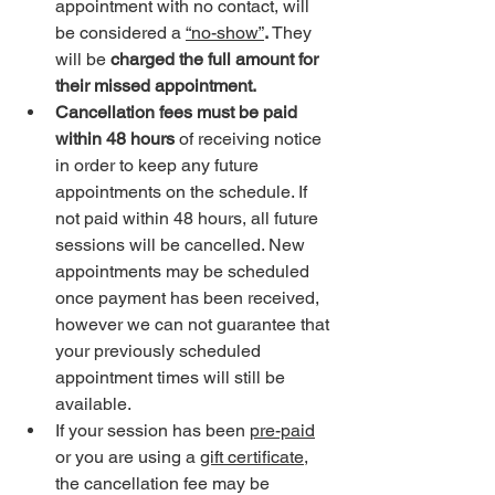
appointment with no contact, will 
be considered a 
“no-show”
.
 They 
will be 
charged the full amount for 
their missed appointment. 
Cancellation fees must be paid 
within 48 hours
 of receiving notice 
in order to keep any future 
appointments on the schedule. If 
not paid within 48 hours, all future 
sessions will be cancelled. New 
appointments may be scheduled 
once payment has been received, 
however we can not guarantee that 
your previously scheduled 
appointment times will still be 
available. 
If your session has been 
pre-paid
or you are using a 
gift certificate
, 
the cancellation fee may be 