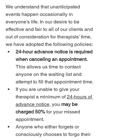
We understand that unanticipated 
events happen occasionally in 
everyone’s life. In our desire to be 
effective and fair to all of our clients and 
out of consideration for therapists’ time, 
we have adopted the following policies:
24-hour advance notice is required 
when canceling an appointment. 
This allows us time to contact 
anyone on the waiting list and 
attempt to fill that appointment time. 
If you are unable to give your 
therapist a minimum of 
24-hours of 
advance notice
, you 
may be 
charged 50% 
for your missed 
appointment.
Anyone who either forgets or 
consciously chooses to forgo their 