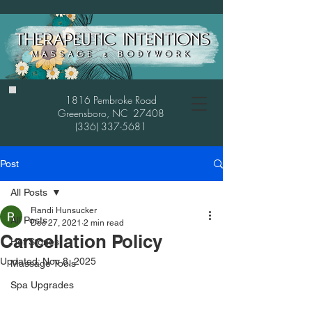
1816 Pembroke Road
Greensboro, NC 27408
(336) 337-5681
Post
All Posts
Randi Hunsucker
All Posts
Dec 27, 2021
2 min read
Cancellation Policy
Hot Stones
Updated:
Nov 8, 2025
Massage Tools
Spa Upgrades