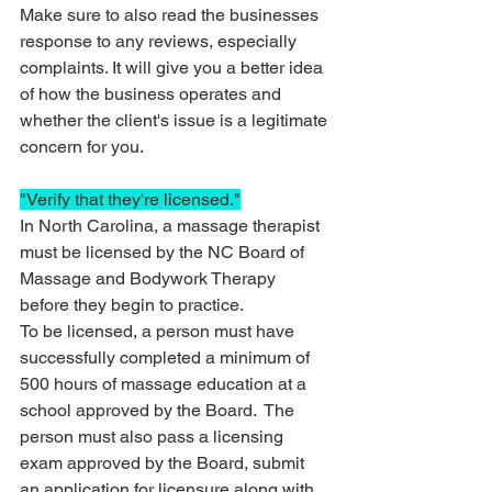
Make sure to also read the businesses 
response to any reviews, especially 
complaints. It will give you a better idea 
of how the business operates and 
whether the client's issue is a legitimate 
concern for you.  
"Verify that they're licensed."
In North Carolina, a massage therapist 
must be licensed by the NC Board of 
Massage and Bodywork Therapy 
before they begin to practice. 
To be licensed, a person must have 
successfully completed a minimum of 
500 hours of massage education at a 
school approved by the Board.  The 
person must also pass a licensing 
exam approved by the Board, submit 
an application for licensure along with 