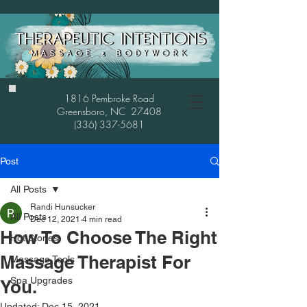
1816 Pembroke Road
Greensboro, NC 27408
(336) 337-5681
Post
All Posts
Randi Hunsucker
All Posts
Dec 12, 2021
4 min read
How To Choose The Right
Hot Stones
Massage Therapist For
Massage Tools
Spa Upgrades
You.
Updated:
Dec 15, 2021