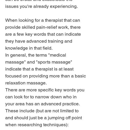
issues you're already experiencing. 
When looking for a therapist that can 
provide skilled pain-relief work, there 
are a few key words that can indicate 
they have advanced training and 
knowledge in that field. 
In general, the terms "medical 
massage" and "sports massage" 
indicate that a therapist is at least 
focused on providing more than a basic 
relaxation massage.
There are more specific key words you 
can look for to narrow down who in 
your area has an advanced practice. 
These include (but are not limited to 
and should just be a jumping off point 
when researching techniques):