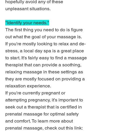
hopefully avoid any of these 
unpleasant situations.
"Identify your needs."
The first thing you need to do is figure 
out what the goal of your massage is. 
If you're mostly looking to relax and de-
stress, a local day spa is a great place 
to start. It's fairly easy to find a massage 
therapist that can provide a soothing, 
relaxing massage in these settings as 
they are mostly focused on providing a 
relaxation experience. 
If you're currently pregnant or 
attempting pregnancy, it's important to 
seek out a therapist that is certified in 
prenatal massage for optimal safety 
and comfort. To learn more about 
prenatal massage, check out this link: