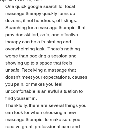
One quick google search for local 
massage therapy quickly turns up 
dozens, if not hundreds, of listings. 
Searching for a massage therapist that 
provides skilled, safe, and effective 
therapy can be a frustrating and 
overwhelming task.  There's nothing 
worse than booking a session and 
showing up to a space that feels 
unsafe. Receiving a massage that 
doesn't meet your expectations, causes 
you pain, or makes you feel 
uncomfortable is an awful situation to 
find yourself in. 
Thankfully, there are several things you 
can look for when choosing a new 
massage therapist to make sure you 
receive great, professional care and 