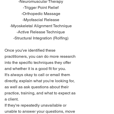
-Neuromuscular Therapy
-Trigger Point Relief
-Orthopedic Massage
-Myofascial Release
-Myoskeletal Alignment Technique
-Active Release Technique
-Structural Integration (Rolfing)
Once you've identified these 
practitioners, you can do more research 
into the specific techniques they offer 
and whether it is a good fit for you. 
It's always okay to call or email them 
directly, explain what you're looking for, 
as well as ask questions about their 
practice, training, and what to expect as 
a client. 
If they're repeatedly unavailable or 
unable to answer your questions, move 