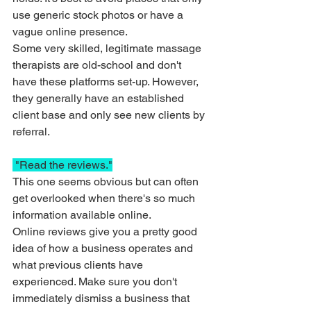
use generic stock photos or have a 
vague online presence. 
Some very skilled, legitimate massage 
therapists are old-school and don't 
have these platforms set-up. However, 
they generally have an established 
client base and only see new clients by 
referral. 
 "Read the reviews."
This one seems obvious but can often 
get overlooked when there's so much 
information available online. 
Online reviews give you a pretty good 
idea of how a business operates and 
what previous clients have 
experienced. Make sure you don't 
immediately dismiss a business that 