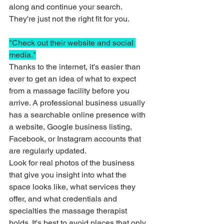
along and continue your search. 
They're just not the right fit for you. 
"Check out their website and social 
media."
Thanks to the internet, it's easier than 
ever to get an idea of what to expect 
from a massage facility before you 
arrive. A professional business usually 
has a searchable online presence with 
a website, Google business listing, 
Facebook, or Instagram accounts that 
are regularly updated. 
Look for real photos of the business 
that give you insight into what the 
space looks like, what services they 
offer, and what credentials and 
specialties the massage therapist 
holds. It's best to avoid places that only 