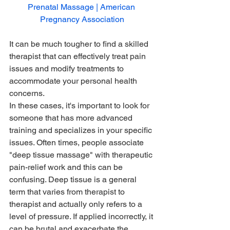
Prenatal Massage | American 
Pregnancy Association
It can be much tougher to find a skilled 
therapist that can effectively treat pain 
issues and modify treatments to 
accommodate your personal health 
concerns. 
In these cases, it's important to look for 
someone that has more advanced 
training and specializes in your specific 
issues. Often times, people associate 
"deep tissue massage" with therapeutic 
pain-relief work and this can be 
confusing. Deep tissue is a general 
term that varies from therapist to 
therapist and actually only refers to a 
level of pressure. If applied incorrectly, it 
can be brutal and exacerbate the 