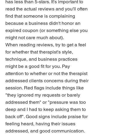
has less than 5-stars. It's important to 
read the actual reviews and you'll often 
find that someone is complaining 
because a business didn't honor an 
expired coupon (or something else you 
might not care much about).  
When reading reviews, try to get a feel 
for whether that therapist's style, 
technique, and business practices 
might be a good fit for you. Pay 
attention to whether or not the therapist 
addressed clients concerns during their 
session. Red flags include things like 
"they ignored my requests or barely 
addressed them" or "pressure was too 
deep and I had to keep asking them to 
back off". Good signs include praise for 
feeling heard, having their issues 
addressed, and good communication. 