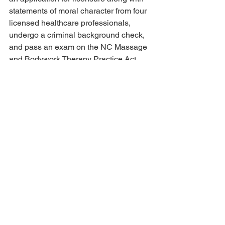
statements of moral character from four 
licensed healthcare professionals, 
undergo a criminal background check, 
and pass an exam on the NC Massage 
and Bodywork Therapy Practice Act 
and Rules. 
Massage therapists in NC are required 
by law to display their current license in 
their place of practice. You can also 
check the NCBMBT website to verify if 
they are currently licensed and see if 
they are associated with any 
disciplinary reports. 
License Verification and Status 
(bmbt.org)
Searching for a new massage therapist 
can definitely be a frustrating endeavor. 