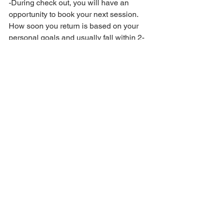
-During check out, you will have an 
opportunity to book your next session. 
How soon you return is based on your 
personal goals and usually fall within 2-
4 week intervals. Medical sessions may 
require more frequent visits for best 
results. 
See All
Recent Posts