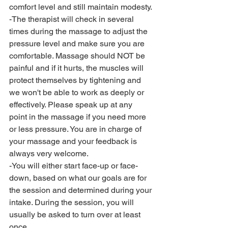
comfort level and still maintain modesty. 
-The therapist will check in several 
times during the massage to adjust the 
pressure level and make sure you are 
comfortable. Massage should NOT be 
painful and if it hurts, the muscles will 
protect themselves by tightening and 
we won't be able to work as deeply or 
effectively. Please speak up at any 
point in the massage if you need more 
or less pressure. You are in charge of 
your massage and your feedback is 
always very welcome. 
-You will either start face-up or face-
down, based on what our goals are for 
the session and determined during your 
intake. During the session, you will 
usually be asked to turn over at least 
once. 