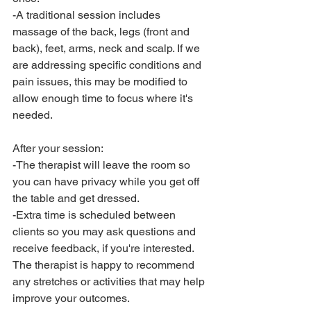
-A traditional session includes 
massage of the back, legs (front and 
back), feet, arms, neck and scalp. If we 
are addressing specific conditions and 
pain issues, this may be modified to 
allow enough time to focus where it's 
needed. 
After your session:
-The therapist will leave the room so 
you can have privacy while you get off 
the table and get dressed. 
-Extra time is scheduled between 
clients so you may ask questions and 
receive feedback, if you're interested. 
The therapist is happy to recommend 
any stretches or activities that may help 
improve your outcomes. 