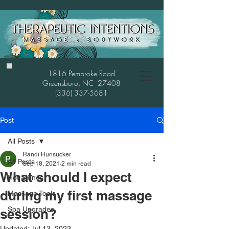
1816 Pembroke Road
Greensboro, NC 27408
(336) 337-5681
Post
All Posts
Randi Hunsucker
All Posts
Sep 18, 2021
2 min read
What should I expect
Hot Stones
during my first massage
Massage Tools
Spa Upgrades
session?
Updated:
Jul 13, 2023