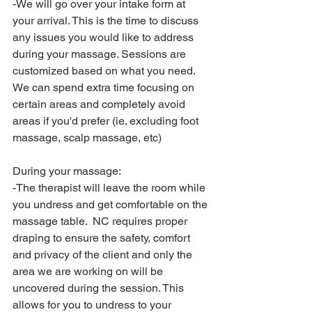
-We will go over your intake form at 
your arrival. This is the time to discuss 
any issues you would like to address 
during your massage. Sessions are 
customized based on what you need. 
We can spend extra time focusing on 
certain areas and completely avoid 
areas if you'd prefer (ie. excluding foot 
massage, scalp massage, etc)
During your massage:
-The therapist will leave the room while 
you undress and get comfortable on the 
massage table.  NC requires proper 
draping to ensure the safety, comfort 
and privacy of the client and only the 
area we are working on will be 
uncovered during the session. This 
allows for you to undress to your 