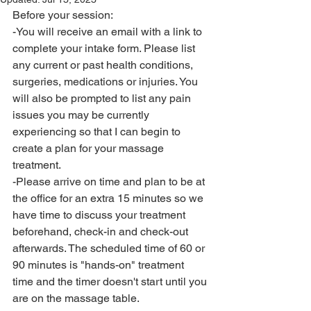
Before your session:
-You will receive an email with a link to 
complete your intake form. Please list 
any current or past health conditions, 
surgeries, medications or injuries. You 
will also be prompted to list any pain 
issues you may be currently 
experiencing so that I can begin to 
create a plan for your massage 
treatment.
-Please arrive on time and plan to be at 
the office for an extra 15 minutes so we 
have time to discuss your treatment 
beforehand, check-in and check-out 
afterwards. The scheduled time of 60 or 
90 minutes is "hands-on" treatment 
time and the timer doesn't start until you 
are on the massage table. 