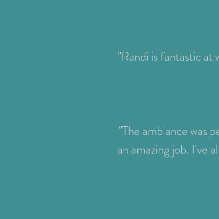
"Randi is fantastic at
"The ambiance was per
an amazing job. I've