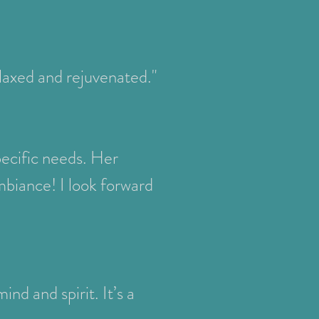
elaxed and rejuvenated."
pecific needs. Her
mbiance! I look forward
nd and spirit. It’s a