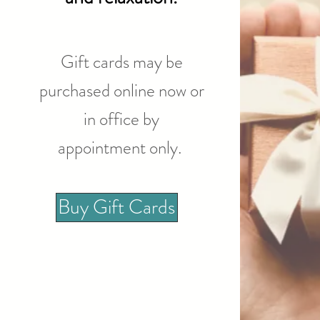
Gift cards may be
purchased online now or
in office by
appointment only.
Buy Gift Cards