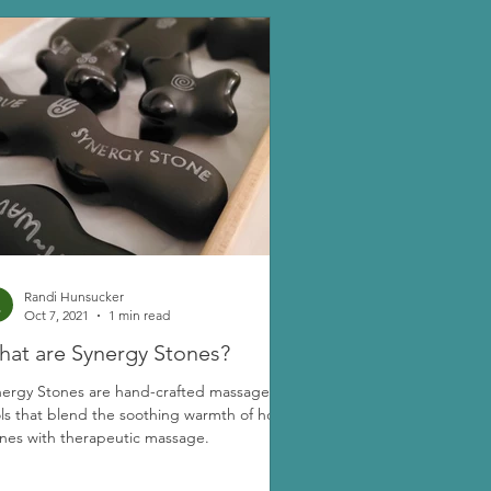
Randi Hunsucker
Oct 7, 2021
1 min read
at are Synergy Stones?
nergy Stones are hand-crafted massage
ls that blend the soothing warmth of hot
nes with therapeutic massage.