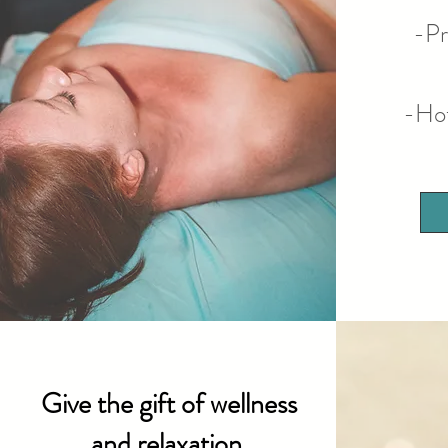
-Pr
-Ho
Give the gift of wellness
and relaxation.