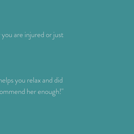
you are injured or just
elps you relax and did
recommend her enough!"