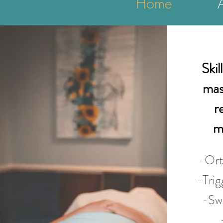
Home
Skil
mas
r
m
-Ort
-Trig
-Swe