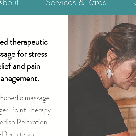
About
Services & Rates
led therapeutic
sage for stress
elief and pain
anagement.
hopedic massage
ger Point Therapy
dish Relaxation
-Deep tissue