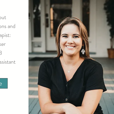
out
ons and
pist:
ker
3
ssistant
e