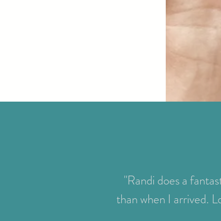
"Randi does a fantast
than when I arrived. L