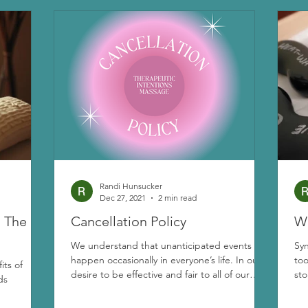
Randi Hunsucker
Dec 27, 2021
2 min read
: The
Cancellation Policy
Wh
We understand that unanticipated events
Sy
happen occasionally in everyone’s life. In our
too
its of
desire to be effective and fair to all of our
sto
ds
clients and out of consideration for therapists’
time, we have adopted the following policies: