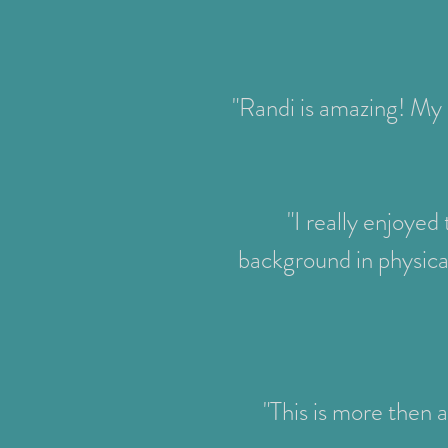
"Randi is amazing! My 
"I really enjoyed
background in physica
"This is more then a