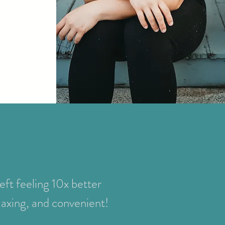
left feeling 10x better
elaxing, and convenient!