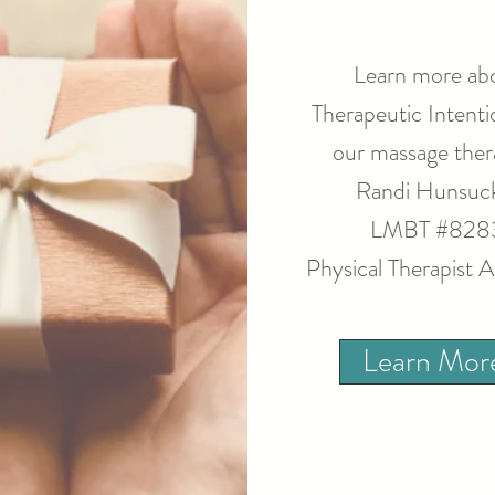
Learn more ab
Therapeutic Intenti
our massage thera
Randi Hunsuc
LMBT #828
Physical Therapist A
Learn Mor