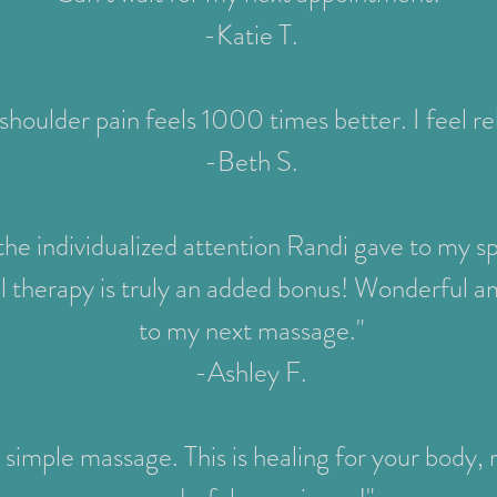
-Katie T.
shoulder pain feels 1000 times better. I feel r
-Beth S.
 the individualized attention Randi gave to my s
l therapy is truly an added bonus! Wonderful a
to my next massage."
-Ashley F.
 simple massage. This is healing for your body, mi