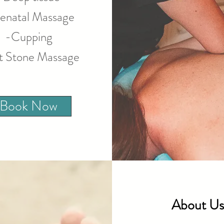
enatal Massage
-Cupping
t Stone Massage
Book Now
About Us