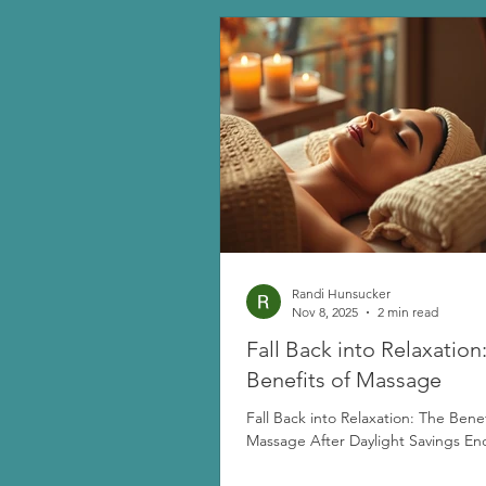
Randi Hunsucker
Nov 8, 2025
2 min read
Fall Back into Relaxation
Benefits of Massage
Fall Back into Relaxation: The Benef
Massage After Daylight Savings En