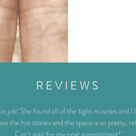
REVIEWS
ic job! She found all of the tight muscles and I 
ove the hot stones and the space is so pretty, r
Can’t wait for my next appointment!"