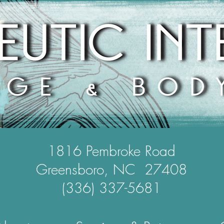
1816 Pembroke Road
Greensboro, NC 27408
(336) 337-5681