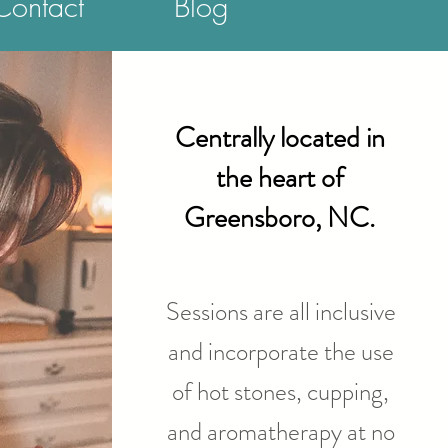
Contact
Blog
Centrally located in
the heart of
Greensboro, NC.
Sessions are all inclusive
and incorporate the use
of hot stones, cupping,
and aromatherapy at no