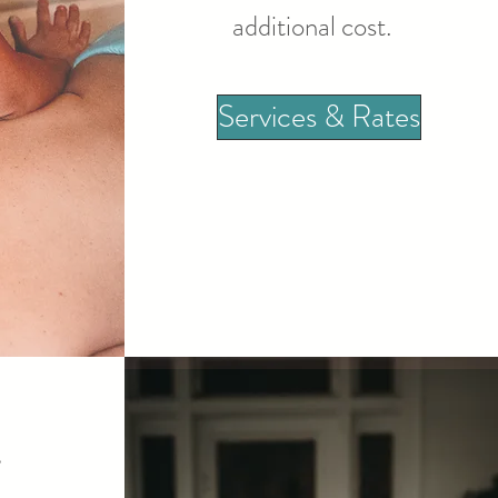
additional cost.
Services & Rates