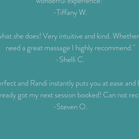
wonderful experience!"
-Tiffany W.
 what she does! Very intuitive and kind. Whether 
need a great massage I highly recommend."
-Shelli C.
fect and Randi instantly puts you at ease and h
 already got my next session booked! Can not 
-Steven O.